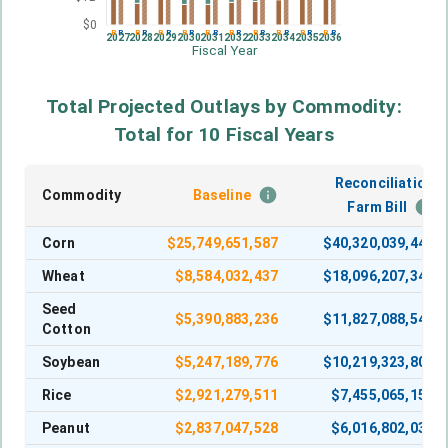
$0
B
R
B
R
B
R
B
R
B
R
B
R
B
R
B
R
B
R
B
R
2027
2028
2029
2030
2031
2032
2033
2034
2035
2036
Fiscal Year
Total Projected Outlays by Commodity:
Total for 10 Fiscal Years
Reconciliation
Commodity
Baseline
Farm Bill
Corn
$
25,749,651,587
$
40,320,039,449
Wheat
$
8,584,032,437
$
18,096,207,341
Seed
$
5,390,883,236
$
11,827,088,546
Cotton
Soybean
$
5,247,189,776
$
10,219,323,800
Rice
$
2,921,279,511
$
7,455,065,150
Peanut
$
2,837,047,528
$
6,016,802,030