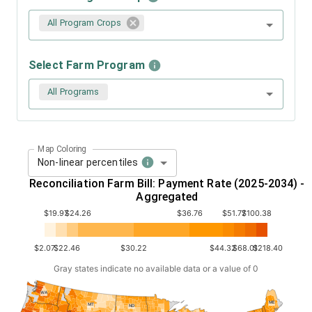
All Program Crops
Select Farm Program
All Programs
Map Coloring
Non-linear percentiles
Reconciliation Farm Bill: Payment Rate (2025-2034) -
Aggregated
$19.97
$24.26
$36.76
$51.77
$100.38
$2.07
$22.46
$30.22
$44.32
$68.01
$218.40
Gray states indicate no available data or a value of 0
WA
ME
MT
ND