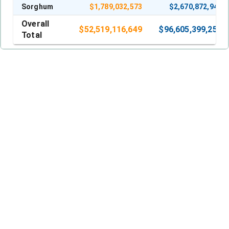
Sorghum
$
1,789,032,573
$
2,670,872,941
Overall
$
52,519,116,649
$
96,605,399,257
Total