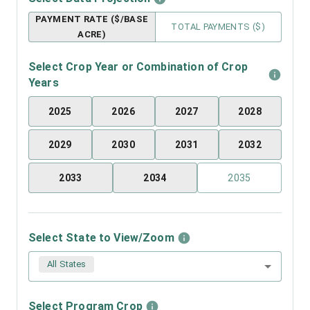
PAYMENT RATE ($/BASE
TOTAL PAYMENTS ($)
ACRE)
Select Crop Year or Combination of Crop
Years
2025
2026
2027
2028
2029
2030
2031
2032
2033
2034
2035
Select State to View/Zoom
All States
Select Program Crop