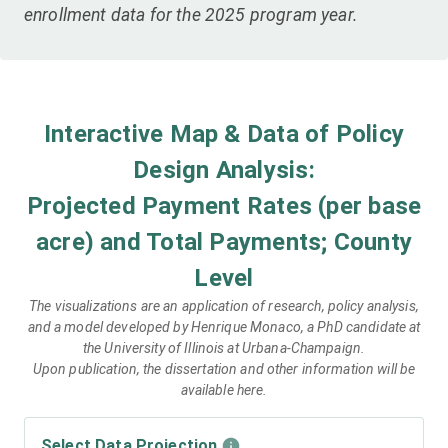
enrollment data for the 2025 program year.
Interactive Map & Data of Policy
Design Analysis:
Projected Payment Rates (per base
acre) and Total Payments; County
Level
The visualizations are an application of research, policy analysis,
and a model developed by Henrique Monaco, a PhD candidate at
the University of Illinois at Urbana-Champaign.
Upon publication, the dissertation and other information will be
available here.
Select Data Projection