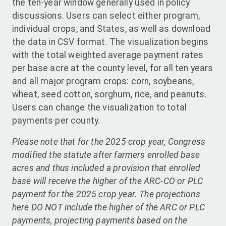
the ten-year window generally used in policy
discussions. Users can select either program,
individual crops, and States, as well as download
the data in CSV format. The visualization begins
with the total weighted average payment rates
per base acre at the county level, for all ten years
and all major program crops: corn, soybeans,
wheat, seed cotton, sorghum, rice, and peanuts.
Users can change the visualization to total
payments per county.
Please note that for the 2025 crop year, Congress
modified the statute after farmers enrolled base
acres and thus included a provision that enrolled
base will receive the higher of the ARC-CO or PLC
payment for the 2025 crop year. The projections
here DO NOT include the higher of the ARC or PLC
payments, projecting payments based on the