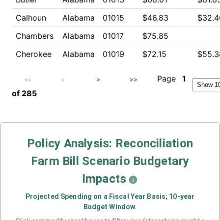
Calhoun
Alabama
01015
$46.83
$32.4
Chambers
Alabama
01017
$75.85
Cherokee
Alabama
01019
$72.15
$55.3
Page
1
<<
<
>
>>
of
285
Policy Analysis: Reconciliation
Farm Bill Scenario Budgetary
Impacts
Projected Spending on a Fiscal Year Basis; 10-year
Budget Window.