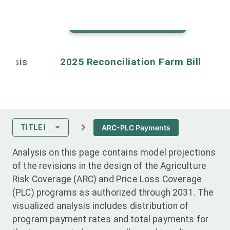
Back to map controls
alysis
2025 Reconciliation Farm Bill
ARC-PLC Payments
TITLE I
Analysis on this page contains model projections
of the revisions in the design of the Agriculture
Risk Coverage (ARC) and Price Loss Coverage
(PLC) programs as authorized through 2031. The
visualized analysis includes distribution of
program payment rates and total payments for