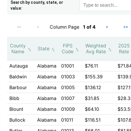
Search by county, state, or
value:
Column Page
1
of
4
<<
<
>
>>
County
FIPS
Weighted
2025
State
Name
Code
Avg Rate
Rate
Autauga
Alabama
01001
$76.11
$71.8
Baldwin
Alabama
01003
$155.39
$139.
Barbour
Alabama
01005
$136.12
$127.1
Bibb
Alabama
01007
$31.85
$28.3
Blount
Alabama
01009
$64.10
$53.5
Bullock
Alabama
01011
$116.51
$107.
Butler
Alabama
01013
$68.01
$81.8