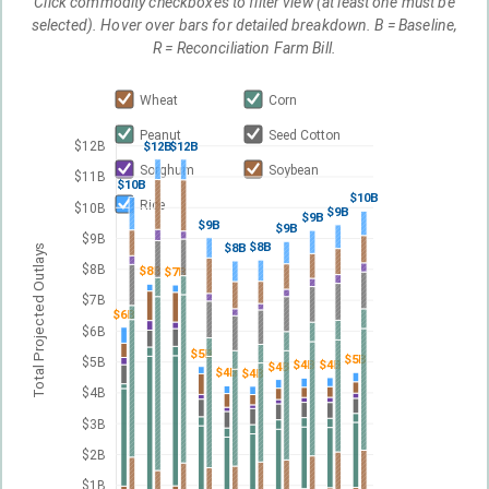
Click commodity checkboxes to filter view (at least one must be
selected). Hover over bars for detailed breakdown. B = Baseline,
R = Reconciliation Farm Bill.
Wheat
Corn
Peanut
Seed Cotton
$12B
$12B
$12B
Sorghum
Soybean
$11B
$10B
$10B
Rice
$10B
$9B
$9B
$9B
$9B
$9B
$8B
$8B
Total Projected Outlays
$8B
$8B
$7B
$7B
$6B
$6B
$5B
$5B
$5B
$4B
$4B
$4B
$4B
$4B
$4B
$3B
$2B
$1B